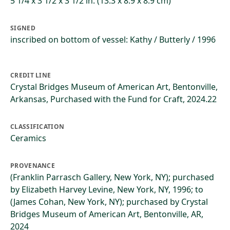
5 1/4 x 3 1/2 x 3 1/2 in. (13.3 x 8.9 x 8.9 cm)
SIGNED
inscribed on bottom of vessel: Kathy / Butterly / 1996
CREDIT LINE
Crystal Bridges Museum of American Art, Bentonville,
Arkansas, Purchased with the Fund for Craft, 2024.22
CLASSIFICATION
Ceramics
PROVENANCE
(Franklin Parrasch Gallery, New York, NY); purchased
by Elizabeth Harvey Levine, New York, NY, 1996; to
(James Cohan, New York, NY); purchased by Crystal
Bridges Museum of American Art, Bentonville, AR,
2024