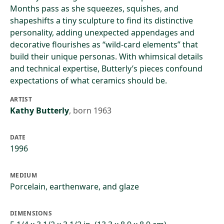
Months pass as she squeezes, squishes, and
shapeshifts a tiny sculpture to find its distinctive
personality, adding unexpected appendages and
decorative flourishes as “wild-card elements” that
build their unique personas. With whimsical details
and technical expertise, Butterly’s pieces confound
expectations of what ceramics should be.
ARTIST
Kathy Butterly
,
born 1963
DATE
1996
MEDIUM
Porcelain, earthenware, and glaze
DIMENSIONS