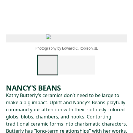
Skip to main content
Photography by Edward C. Robison III.
NANCY'S BEANS
Kathy Butterly’s ceramics don’t need to be large to
make a big impact. Uplift and Nancy’s Beans playfully
command your attention with their riotously colored
globs, blobs, chambers, and nooks. Contorting
traditional ceramic forms into charismatic characters,
Butterly has “long-term relationships” with her works.