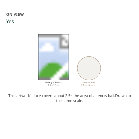
ON VIEW
Yes
Nancy's Beans
Tennis Ball
5.3 × 3.5 in.
2.7 in. diameter
This artwork's face covers about 2.5× the area of a tennis ball.
Drawn to
the same scale.