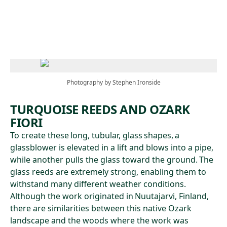
Skip to main content
Photography by Stephen Ironside
TURQUOISE REEDS AND OZARK
FIORI
To create these long, tubular, glass shapes, a
glassblower is elevated in a lift and blows into a pipe,
while another pulls the glass toward the ground. The
glass reeds are extremely strong, enabling them to
withstand many different weather conditions.
Although the work originated in Nuutajarvi, Finland,
there are similarities between this native Ozark
landscape and the woods where the work was