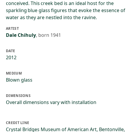
conceived. This creek bed is an ideal host for the
sparkling blue glass figures that evoke the essence of
water as they are nestled into the ravine.
ARTIST
Dale Chihuly
,
born 1941
DATE
2012
MEDIUM
Blown glass
DIMENSIONS
Overall dimensions vary with installation
CREDIT LINE
Crystal Bridges Museum of American Art, Bentonville,