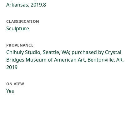
Arkansas, 2019.8
CLASSIFICATION
Sculpture
PROVENANCE
Chihuly Studio, Seattle, WA; purchased by Crystal
Bridges Museum of American Art, Bentonville, AR,
2019
ON VIEW
Yes