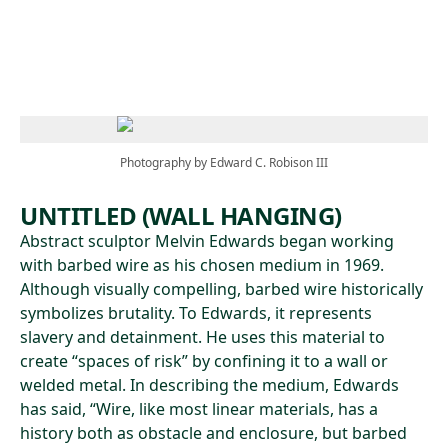
Skip to main content
Photography by Edward C. Robison III
UNTITLED (WALL HANGING)
Abstract sculptor Melvin Edwards began working
with barbed wire as his chosen medium in 1969.
Although visually compelling, barbed wire historically
symbolizes brutality. To Edwards, it represents
slavery and detainment. He uses this material to
create “spaces of risk” by confining it to a wall or
welded metal. In describing the medium, Edwards
has said, “Wire, like most linear materials, has a
history both as obstacle and enclosure, but barbed