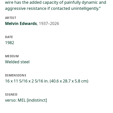
wire has the added capacity of painfully dynamic and
aggressive resistance if contacted unintelligently.”
ARTIST
Melvin Edwards
,
1937–2026
DATE
1982
MEDIUM
Welded steel
DIMENSIONS
16 x 11 5/16 x 2 5/16 in. (40.6 x 28.7 x 5.8 cm)
SIGNED
verso: MEL [indistinct]