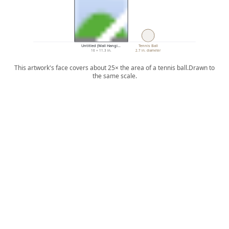
Untitled (Wall Hangi…
Tennis Ball
16 × 11.3 in.
2.7 in. diameter
This artwork's face covers about 25× the area of a tennis ball.
Drawn to
the same scale.