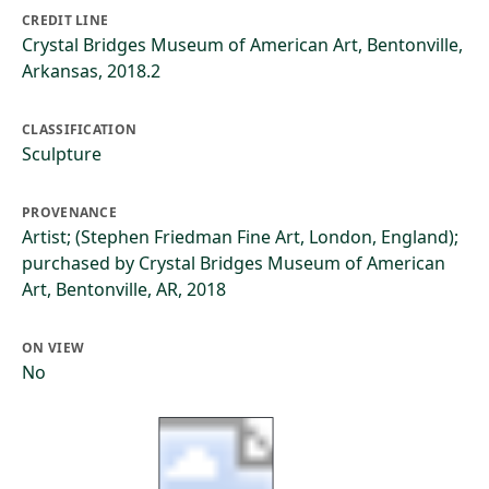
CREDIT LINE
Crystal Bridges Museum of American Art, Bentonville,
Arkansas, 2018.2
CLASSIFICATION
Sculpture
PROVENANCE
Artist; (Stephen Friedman Fine Art, London, England);
purchased by Crystal Bridges Museum of American
Art, Bentonville, AR, 2018
ON VIEW
No