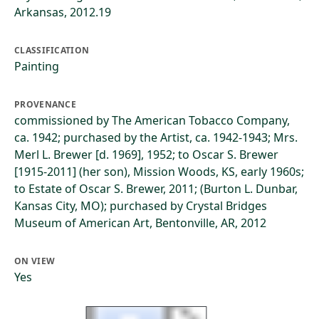
Arkansas, 2012.19
CLASSIFICATION
Painting
PROVENANCE
commissioned by The American Tobacco Company,
ca. 1942; purchased by the Artist, ca. 1942-1943; Mrs.
Merl L. Brewer [d. 1969], 1952; to Oscar S. Brewer
[1915-2011] (her son), Mission Woods, KS, early 1960s;
to Estate of Oscar S. Brewer, 2011; (Burton L. Dunbar,
Kansas City, MO); purchased by Crystal Bridges
Museum of American Art, Bentonville, AR, 2012
ON VIEW
Yes