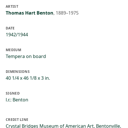
ARTIST
Thomas Hart Benton
,
1889–1975
DATE
1942/1944
MEDIUM
Tempera on board
DIMENSIONS
40 1/4 x 46 1/8 x 3 in.
SIGNED
l.r.: Benton
CREDIT LINE
Crystal Bridges Museum of American Art, Bentonville,