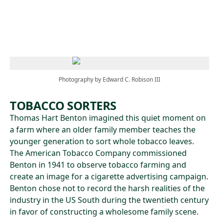
Skip to main content
Photography by Edward C. Robison III
TOBACCO SORTERS
Thomas Hart Benton imagined this quiet moment on
a farm where an older family member teaches the
younger generation to sort whole tobacco leaves.
The American Tobacco Company commissioned
Benton in 1941 to observe tobacco farming and
create an image for a cigarette advertising campaign.
Benton chose not to record the harsh realities of the
industry in the US South during the twentieth century
in favor of constructing a wholesome family scene.