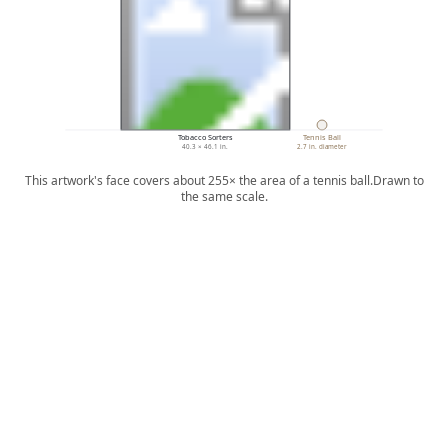
Tobacco Sorters
Tennis Ball
40.3 × 46.1 in.
2.7 in. diameter
This artwork's face covers about 255× the area of a tennis ball.
Drawn to
the same scale.