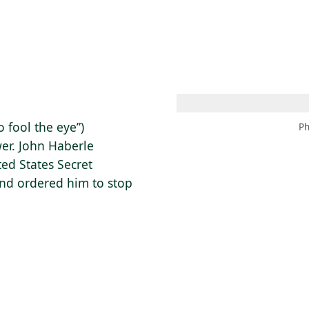
 AM – 8 PM
CALENDAR
SHOP
DONATE
(OPENS IN NEW TAB)
(OPENS IN N
o fool the eye”)
Ph
wer. John Haberle
ted States Secret
and ordered him to stop