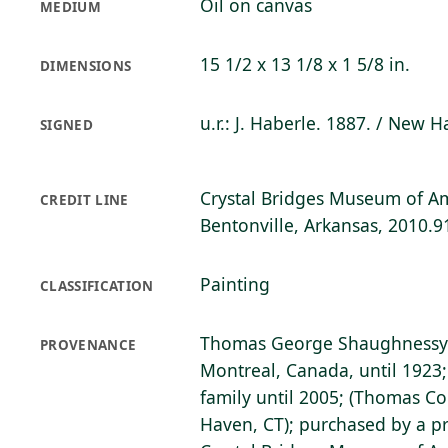
Oil on canvas
MEDIUM
15 1/2 x 13 1/8 x 1 5/8 in.
DIMENSIONS
u.r.: J. Haberle. 1887. / New 
SIGNED
Crystal Bridges Museum of Am
CREDIT LINE
Bentonville, Arkansas, 2010.9
Painting
CLASSIFICATION
Thomas George Shaughnessy 
PROVENANCE
Montreal, Canada, until 1923;
family until 2005; (Thomas Col
Haven, CT); purchased by a pr