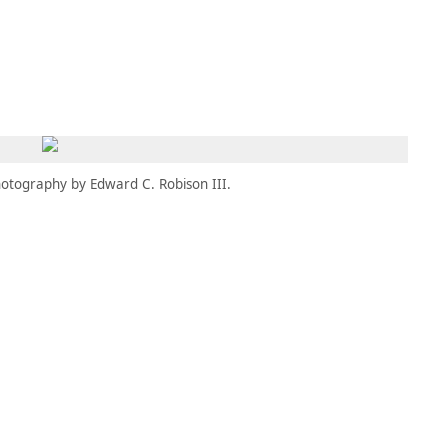
MEMBERS
MOMENTARY
EN
EW TAB)
(OPENS IN NEW TAB)
otography by Edward C. Robison III.