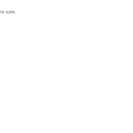
e scale.