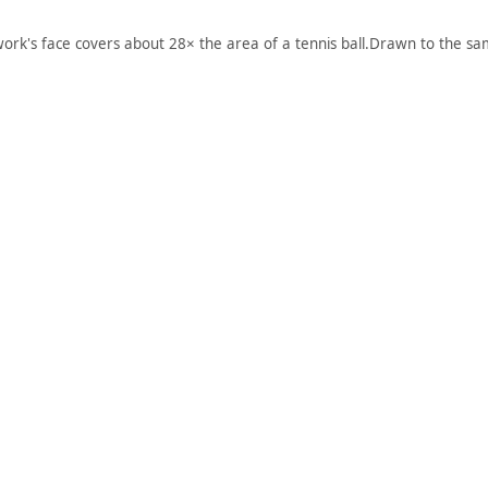
work's face covers about 28× the area of a tennis ball.
Drawn to the sam