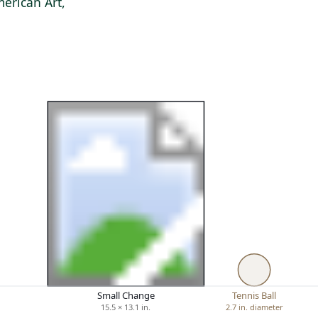
erican Art,
Small Change
Tennis Ball
15.5 × 13.1 in.
2.7 in. diameter