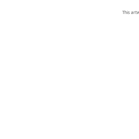
This art