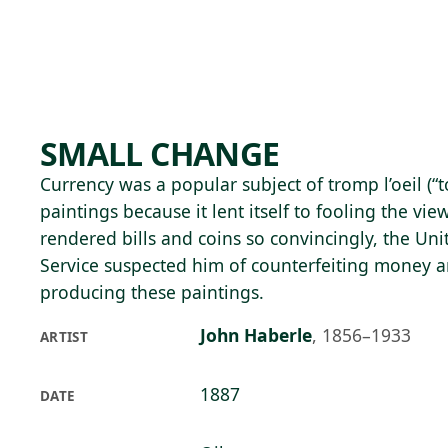
Skip to main content
95°F
OPEN TODAY 10
SMALL CHANGE
Currency was a popular subject of tromp l’oeil (“t
paintings because it lent itself to fooling the vie
rendered bills and coins so convincingly, the Uni
Service suspected him of counterfeiting money 
producing these paintings.
John Haberle
,
1856–1933
ARTIST
1887
DATE