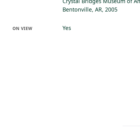
Crystal Bridges Museum of Am
Bentonville, AR, 2005
Yes
ON VIEW