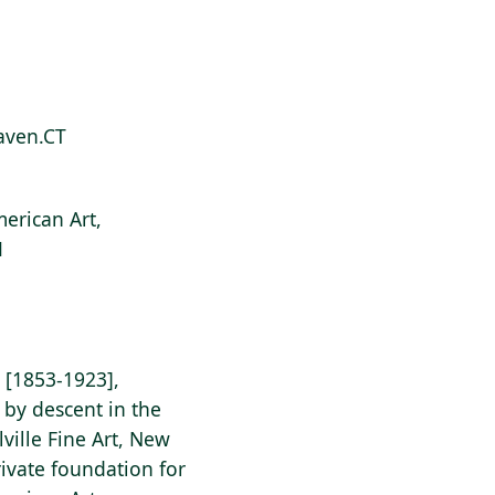
Haven.CT
erican Art,
1
[1853-1923],
 by descent in the
ville Fine Art, New
ivate foundation for