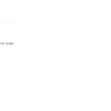
me scale.