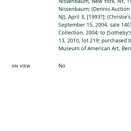
Nissenbaum, New York, NY, 198
Nissenbaum; (Dennis Auction S
NJ), April 3, [1993?]; (Christie
September 15, 2004, sale 1407,
Collection, 2004; to (Sotheby'
13, 2010, lot 219; purchased b
Museum of American Art, Bent
No
ON VIEW