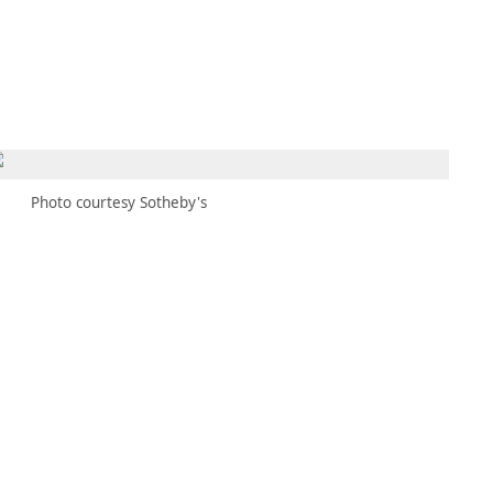
MEMBERS
MOMENTARY
EN
EW TAB)
(OPENS IN NEW TAB)
Photo courtesy Sotheby's