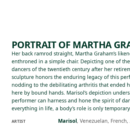
Skip to main content
88°F
OPEN TODAY 10
PORTRAIT OF MARTHA G
Her back ramrod straight, Martha Graham’s likenes
enthroned in a simple chair. Depicting one of the
dancers of the twentieth century after her retirem
sculpture honors the enduring legacy of this per
nodding to the debilitating arthritis that ended he
here by bound hands. Marisol’s depiction unders
performer can harness and hone the spirit of danc
everything in life, a body’s role is only temporary
Marisol
,
Venezuelan, French,
ARTIST