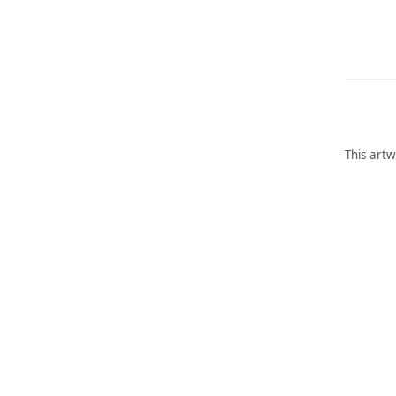
This artw