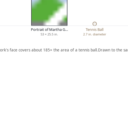
Portrait of Martha G…
Tennis Ball
53 × 25.5 in.
2.7 in. diameter
ork's face covers about 185× the area of a tennis ball.
Drawn to the sa