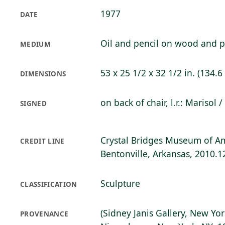
1977
DATE
Oil and pencil on wood and p
MEDIUM
53 x 25 1/2 x 32 1/2 in. (134.6
DIMENSIONS
on back of chair, l.r.: Marisol 
SIGNED
Crystal Bridges Museum of Am
CREDIT LINE
Bentonville, Arkansas, 2010.1
Sculpture
CLASSIFICATION
(Sidney Janis Gallery, New Yor
PROVENANCE