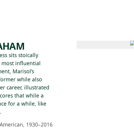
 AM – 6 PM
CALENDAR
SHOP
DONATE
(OPENS IN NEW TAB)
(OPENS IN N
RAHAM
s sits stoically
 most influential
ent, Marisol’s
former while also
r career, illustrated
cores that while a
e for a while, like
.
 American, 1930–2016