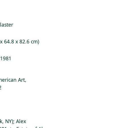
laster
 x 64.8 x 82.6 cm)
/ 1981
erican Art,
2
k, NY); Alex