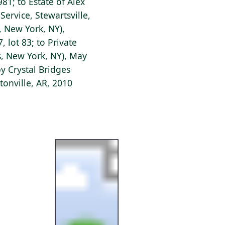
1; to Estate of Alex
ervice, Stewartsville,
's, New York, NY),
 lot 83; to Private
s, New York, NY), May
y Crystal Bridges
onville, AR, 2010