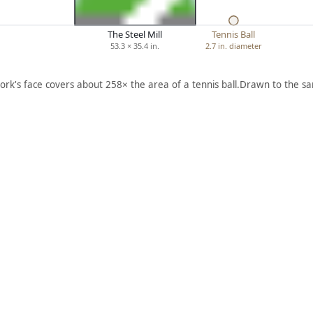
The Steel Mill
Tennis Ball
53.3 × 35.4 in.
2.7 in. diameter
ork's face covers about 258× the area of a tennis ball.
Drawn to the sa