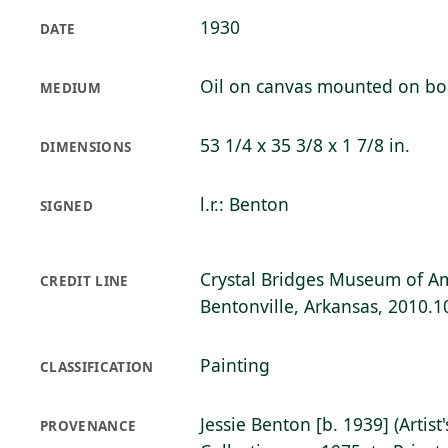
1930
DATE
Oil on canvas mounted on bo
MEDIUM
53 1/4 x 35 3/8 x 1 7/8 in.
DIMENSIONS
l.r.: Benton
SIGNED
Crystal Bridges Museum of Am
CREDIT LINE
Bentonville, Arkansas, 2010.1
Painting
CLASSIFICATION
Jessie Benton [b. 1939] (Artist
PROVENANCE