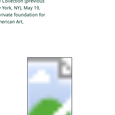
e Collection (previous
w York, NY), May 19,
private foundation for
erican Art,