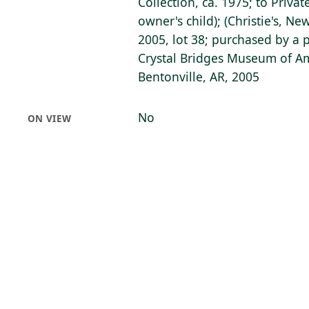
Collection, ca. 1975; to Privat
owner's child); (Christie's, Ne
2005, lot 38; purchased by a 
Crystal Bridges Museum of Am
Bentonville, AR, 2005
No
ON VIEW