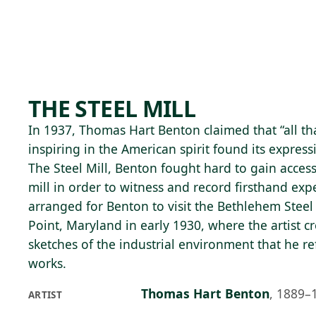
Skip to main content
92°F
OPEN TODAY 10
THE STEEL MILL
In 1937, Thomas Hart Benton claimed that “all t
inspiring in the American spirit found its expressi
The Steel Mill, Benton fought hard to gain access 
mill in order to witness and record firsthand exp
arranged for Benton to visit the Bethlehem Steel
Point, Maryland in early 1930, where the artist c
sketches of the industrial environment that he r
works.
Thomas Hart Benton
,
1889–
ARTIST