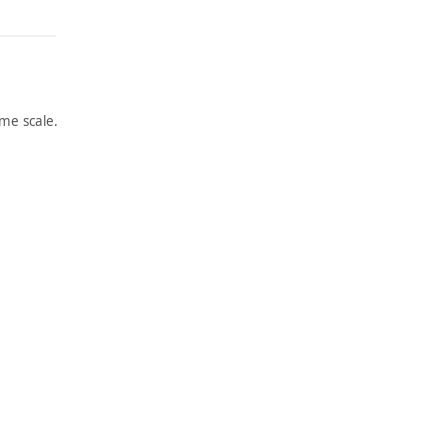
me scale.