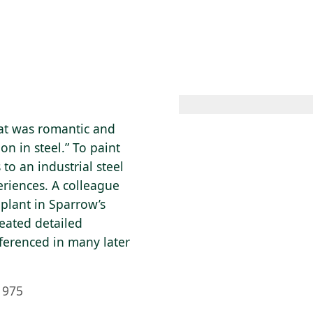
 AM – 8 PM
CALENDAR
SHOP
DONATE
(OPENS IN NEW TAB)
(OPENS IN N
hat was romantic and
on in steel.” To paint
to an industrial steel
eriences. A colleague
 plant in Sparrow’s
reated detailed
eferenced in many later
1975