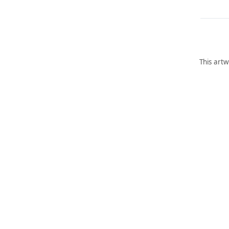
This artw