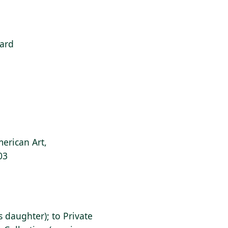
ard
erican Art,
03
's daughter); to Private