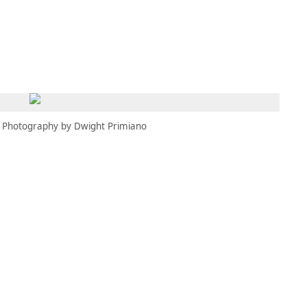
MEMBERS
MOMENTARY
EN
EW TAB)
(OPENS IN NEW TAB)
Photography by Dwight Primiano