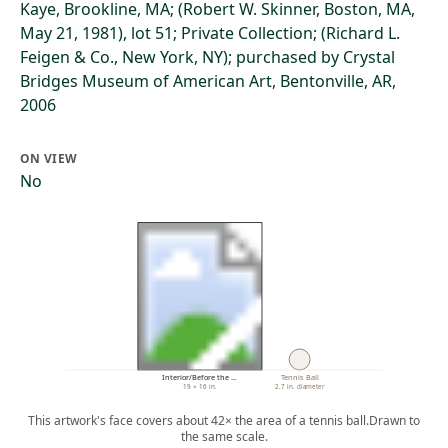
Kaye, Brookline, MA; (Robert W. Skinner, Boston, MA,
May 21, 1981), lot 51; Private Collection; (Richard L.
Feigen & Co., New York, NY); purchased by Crystal
Bridges Museum of American Art, Bentonville, AR,
2006
ON VIEW
No
Interior/Before the …
Tennis Ball
19 × 16 in.
2.7 in. diameter
This artwork's face covers about 42× the area of a tennis ball.
Drawn to
the same scale.