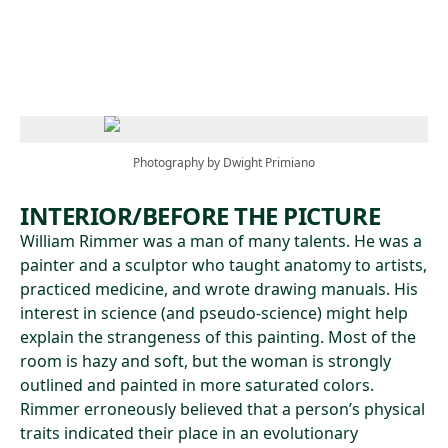
Skip to main content
Photography by Dwight Primiano
INTERIOR/BEFORE THE PICTURE
William Rimmer was a man of many talents. He was a
painter and a sculptor who taught anatomy to artists,
practiced medicine, and wrote drawing manuals. His
interest in science (and pseudo-science) might help
explain the strangeness of this painting. Most of the
room is hazy and soft, but the woman is strongly
outlined and painted in more saturated colors.
Rimmer erroneously believed that a person’s physical
traits indicated their place in an evolutionary