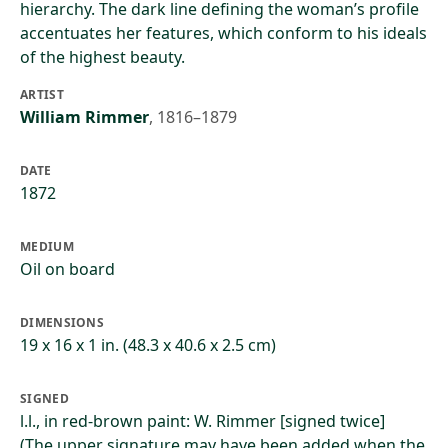
hierarchy. The dark line defining the woman’s profile
accentuates her features, which conform to his ideals
of the highest beauty.
ARTIST
William Rimmer
,
1816–1879
DATE
1872
MEDIUM
Oil on board
DIMENSIONS
19 x 16 x 1 in. (48.3 x 40.6 x 2.5 cm)
SIGNED
l.l., in red-brown paint: W. Rimmer [signed twice]
(The upper signature may have been added when the