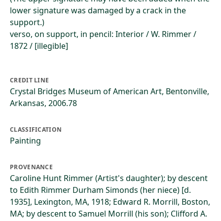
lower signature was damaged by a crack in the
support.)
verso, on support, in pencil: Interior / W. Rimmer /
1872 / [illegible]
CREDIT LINE
Crystal Bridges Museum of American Art, Bentonville,
Arkansas, 2006.78
CLASSIFICATION
Painting
PROVENANCE
Caroline Hunt Rimmer (Artist's daughter); by descent
to Edith Rimmer Durham Simonds (her niece) [d.
1935], Lexington, MA, 1918; Edward R. Morrill, Boston,
MA; by descent to Samuel Morrill (his son); Clifford A.