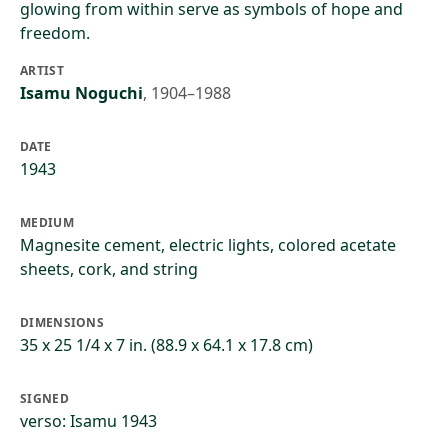
glowing from within serve as symbols of hope and
freedom.
ARTIST
Isamu Noguchi
,
1904–1988
DATE
1943
MEDIUM
Magnesite cement, electric lights, colored acetate
sheets, cork, and string
DIMENSIONS
35 x 25 1/4 x 7 in. (88.9 x 64.1 x 17.8 cm)
SIGNED
verso: Isamu 1943