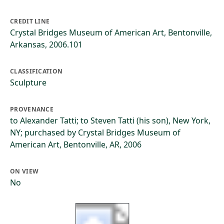
CREDIT LINE
Crystal Bridges Museum of American Art, Bentonville,
Arkansas, 2006.101
CLASSIFICATION
Sculpture
PROVENANCE
to Alexander Tatti; to Steven Tatti (his son), New York,
NY; purchased by Crystal Bridges Museum of
American Art, Bentonville, AR, 2006
ON VIEW
No