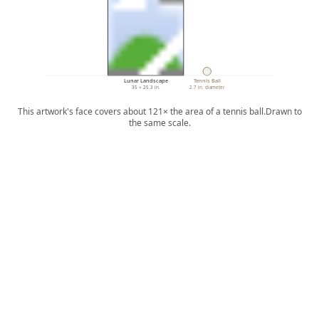
Lunar Landscape
Tennis Ball
35 × 25.3 in.
2.7 in. diameter
This artwork's face covers about 121× the area of a tennis ball.
Drawn to
the same scale.