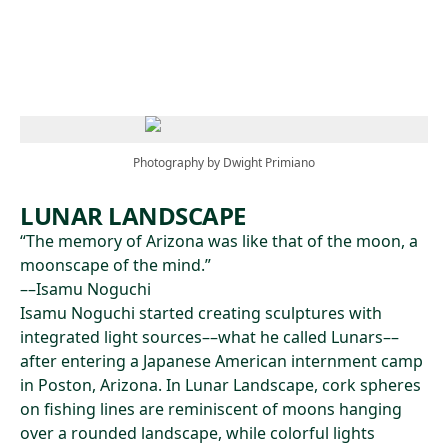
Skip to main content
Photography by Dwight Primiano
LUNAR LANDSCAPE
“The memory of Arizona was like that of the moon, a
moonscape of the mind.”
––Isamu Noguchi
Isamu Noguchi started creating sculptures with
integrated light sources––what he called Lunars––
after entering a Japanese American internment camp
in Poston, Arizona. In Lunar Landscape, cork spheres
on fishing lines are reminiscent of moons hanging
over a rounded landscape, while colorful lights