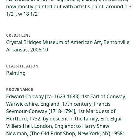
now mostly painted out with artist's paint, around h 3
1/2", w 18 1/2"
CREDIT LINE
Crystal Bridges Museum of American Art, Bentonville,
Arkansas, 2006.10
CLASSIFICATION
Painting
PROVENANCE
Edward Conway [ca. 1623-1683], 1st Earl of Conway,
Warwickshire, England, 17th century; Francis
Seymour-Conway [1718-1794], 1st Marquess of
Hertford, 1732; by descent in the family; Eric Elgar
Villiers Hall, London, England; to Harry Shaw
Newman, (The Old Print Shop, New York, NY) 1958;