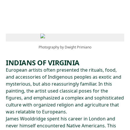
Skip to main content
Photography by Dwight Primiano
INDIANS OF VIRGINIA
European artists often presented the rituals, food,
and accessories of Indigenous peoples as exotic and
mysterious, but also reassuringly familiar. In this
painting, the artist used classical poses for the
figures, and emphasized a complex and sophisticated
culture with organized religion and agriculture that
was relatable to Europeans.
James Wooldridge spent his career in London and
never himself encountered Native Americans. This