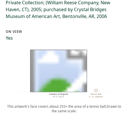
Private Collection; (William Reese Company, New
Haven, CT), 2005; purchased by Crystal Bridges
Museum of American Art, Bentonville, AR, 2006
ON VIEW
Yes
Indians of Virginia
Tennis Ball
37.3 × 50 in.
2.7 in. diameter
This artwork's face covers about 255× the area of a tennis ball.
Drawn to
the same scale.