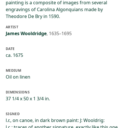
painting is a composite of images from several
engravings of Carolina Algonquians made by
Theodore De Bry in 1590.
ARTIST
James Wooldridge
,
1635–1695
DATE
ca. 1675
MEDIUM
Oil on linen
DIMENSIONS
37 1/4 x 50 x 1 3/4 in.
SIGNED
l.r., on canoe, in dark brown paint: J: Wooldrig:
l.c.: traces of another signature, exactly like this one,