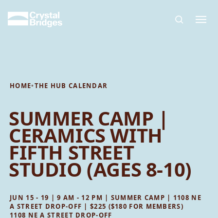
Skip to main content
HOME
•
THE HUB CALENDAR
SUMMER CAMP |
CERAMICS WITH
FIFTH STREET
STUDIO (AGES 8-10)
JUN 15 - 19 | 9 AM - 12 PM | SUMMER CAMP | 1108 NE
A STREET DROP-OFF | $225 ($180 FOR MEMBERS)
1108 NE A STREET DROP-OFF