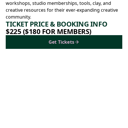
workshops, studio memberships, tools, clay, and
creative resources for their ever-expanding creative
community.
TICKET PRICE & BOOKING INFO
$225 ($180 FOR MEMBERS)
Get Tickets