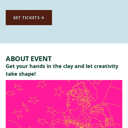
GET TICKETS
ABOUT EVENT
Get your hands in the clay and let creativity
take shape!