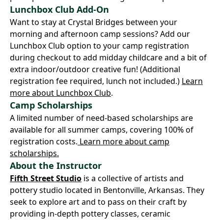
Lunchbox Club Add-On
Want to stay at Crystal Bridges between your
morning and afternoon camp sessions? Add our
Lunchbox Club option to your camp registration
during checkout to add midday childcare and a bit of
extra indoor/outdoor creative fun! (Additional
registration fee required, lunch not included.)
Learn
more about Lunchbox Club
.
Camp Scholarships
A limited number of need-based scholarships are
available for all summer camps, covering 100% of
registration costs.
Learn more about camp
scholarships.
About the Instructor
Fifth Street Studio
is a collective of artists and
pottery studio located in Bentonville, Arkansas. They
seek to explore art and to pass on their craft by
providing in-depth pottery classes, ceramic