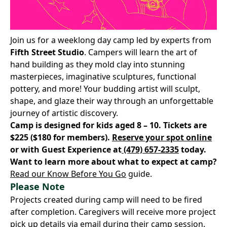
Join us for a weeklong day camp led by experts from
Fifth Street Studio
. Campers will learn the art of
hand building as they mold clay into stunning
masterpieces, imaginative sculptures, functional
pottery, and more! Your budding artist will sculpt,
shape, and glaze their way through an unforgettable
journey of artistic discovery.
Camp is designed for kids aged 8 – 10. Tickets are
$225 ($180 for members).
Reserve your spot online
or with Guest Experience at
(479) 657-2335
today.
Want to learn more about what to expect at camp?
Read our Know Before You Go
guide.
Please Note
Projects created during camp will need to be fired
after completion. Caregivers will receive more project
pick up details via email during their camp session.