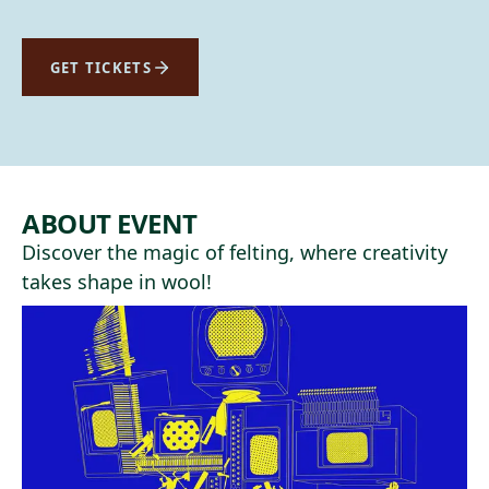
GET TICKETS
ABOUT EVENT
Discover the magic of felting, where creativity
takes shape in wool!