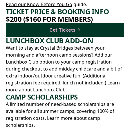
Read our Know Before You Go
guide.
TICKET PRICE & BOOKING INFO
$200 ($160 FOR MEMBERS)
Get Tickets
LUNCHBOX CLUB ADD-ON
Want to stay at Crystal Bridges between your
morning and afternoon camp sessions? Add our
Lunchbox Club option to your camp registration
during checkout to add midday childcare and a bit of
extra indoor/outdoor creative fun! (Additional
registration fee required, lunch not included.)
Learn
more about Lunchbox Club.
CAMP SCHOLARSHIPS
A limited number of need-based scholarships are
available for all summer camps, covering 100% of
registration costs.
Learn more about camp
scholarships.