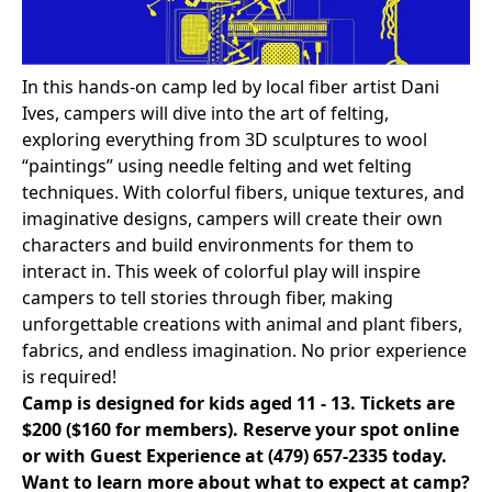
In this hands-on camp led by local fiber artist Dani
Ives, campers will dive into the art of felting,
exploring everything from 3D sculptures to wool
“paintings” using needle felting and wet felting
techniques. With colorful fibers, unique textures, and
imaginative designs, campers will create their own
characters and build environments for them to
interact in. This week of colorful play will inspire
campers to tell stories through fiber, making
unforgettable creations with animal and plant fibers,
fabrics, and endless imagination. No prior experience
is required!
Camp is designed for kids aged 11 - 13. Tickets are
$200 ($160 for members).
Reserve your spot online
or with Guest Experience at
(479) 657-2335
today.
Want to learn more about what to expect at camp?