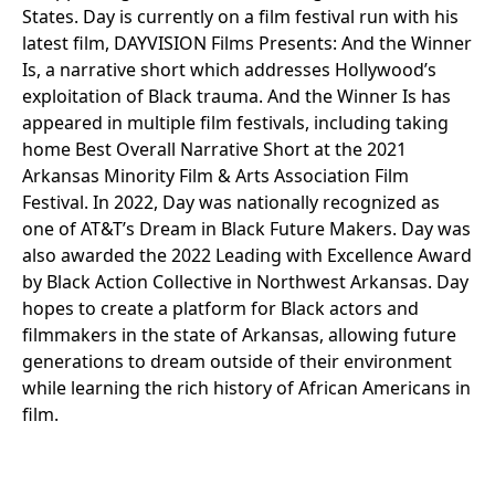
States. Day is currently on a film festival run with his
latest film, DAYVISION Films Presents: And the Winner
Is, a narrative short which addresses Hollywood’s
exploitation of Black trauma. And the Winner Is has
appeared in multiple film festivals, including taking
home Best Overall Narrative Short at the 2021
Arkansas Minority Film & Arts Association Film
Festival. In 2022, Day was nationally recognized as
one of AT&T’s Dream in Black Future Makers. Day was
also awarded the 2022 Leading with Excellence Award
by Black Action Collective in Northwest Arkansas. Day
hopes to create a platform for Black actors and
filmmakers in the state of Arkansas, allowing future
generations to dream outside of their environment
while learning the rich history of African Americans in
film.