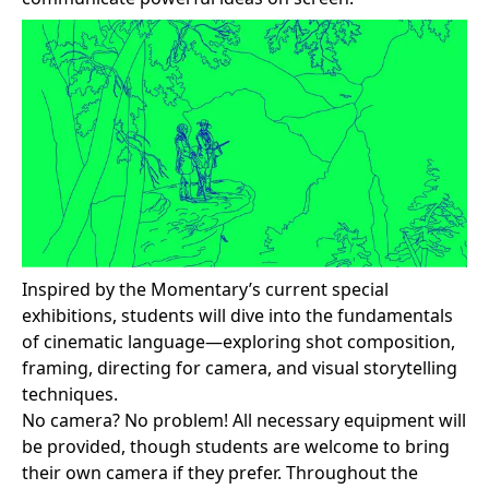
Inspired by the Momentary’s current special
exhibitions, students will dive into the fundamentals
of cinematic language—exploring shot composition,
framing, directing for camera, and visual storytelling
techniques.
No camera? No problem! All necessary equipment will
be provided, though students are welcome to bring
their own camera if they prefer. Throughout the