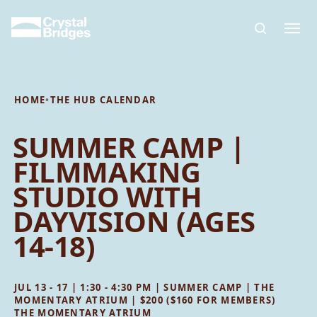
Skip to main content
HOME
•
THE HUB CALENDAR
SUMMER CAMP |
FILMMAKING
STUDIO WITH
DAYVISION (AGES
14-18)
JUL 13 - 17 | 1:30 - 4:30 PM | SUMMER CAMP | THE
MOMENTARY ATRIUM | $200 ($160 FOR MEMBERS)
THE MOMENTARY ATRIUM