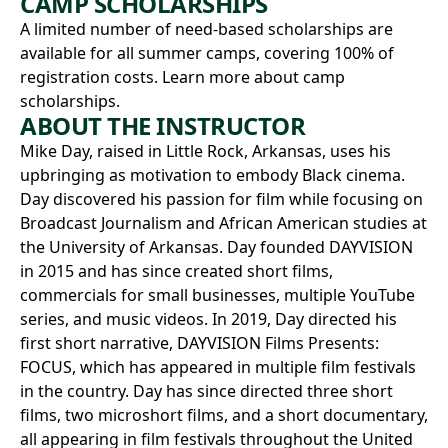
CAMP SCHOLARSHIPS
A limited number of need-based scholarships are
available for all summer camps, covering 100% of
registration costs.
Learn more about camp
scholarships.
ABOUT THE INSTRUCTOR
Mike Day, raised in Little Rock, Arkansas, uses his
upbringing as motivation to embody Black cinema.
Day discovered his passion for film while focusing on
Broadcast Journalism and African American studies at
the University of Arkansas. Day founded DAYVISION
in 2015 and has since created short films,
commercials for small businesses, multiple YouTube
series, and music videos. In 2019, Day directed his
first short narrative, DAYVISION Films Presents:
FOCUS, which has appeared in multiple film festivals
in the country. Day has since directed three short
films, two microshort films, and a short documentary,
all appearing in film festivals throughout the United