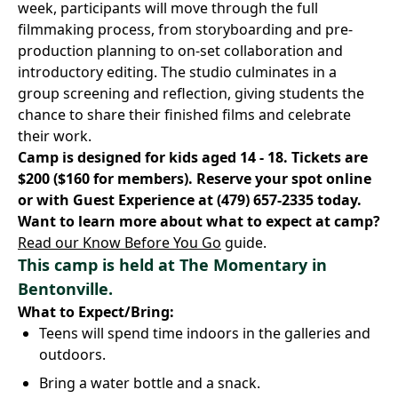
week, participants will move through the full
filmmaking process, from storyboarding and pre-
production planning to on-set collaboration and
introductory editing. The studio culminates in a
group screening and reflection, giving students the
chance to share their finished films and celebrate
their work.
Camp is designed for kids aged 14 - 18. Tickets are
$200 ($160 for members).
Reserve your spot online
or with Guest Experience at
(479) 657-2335
today.
Want to learn more about what to expect at camp?
Read our Know Before You Go
guide.
This camp is held at
The Momentary
in
Bentonville.
What to Expect/Bring:
Teens will spend time indoors in the galleries and
outdoors.
Bring a water bottle and a snack.