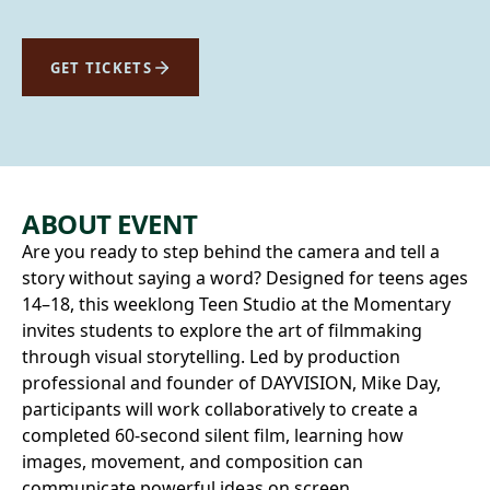
GET TICKETS
ABOUT EVENT
Are you ready to step behind the camera and tell a
story without saying a word? Designed for teens ages
14–18, this weeklong Teen Studio at the Momentary
invites students to explore the art of filmmaking
through visual storytelling. Led by production
professional and founder of DAYVISION, Mike Day,
participants will work collaboratively to create a
completed 60‑second silent film, learning how
images, movement, and composition can
communicate powerful ideas on screen.