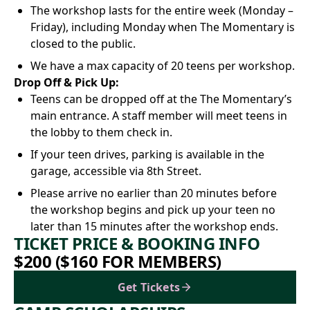
The workshop lasts for the entire week (Monday –
Friday), including Monday when The Momentary is
closed to the public.
We have a max capacity of 20 teens per workshop.
Drop Off & Pick Up:
Teens can be dropped off at the The Momentary’s
main entrance. A staff member will meet teens in
the lobby to them check in.
If your teen drives, parking is available in the
garage, accessible via 8th Street.
Please arrive no earlier than 20 minutes before
the workshop begins and pick up your teen no
later than 15 minutes after the workshop ends.
TICKET PRICE & BOOKING INFO
$200 ($160 FOR MEMBERS)
Get Tickets