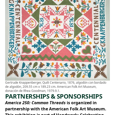
Gertrude Knappenberger, Quilt Centenario, 1876, algodón con bordado
de algodón, 209.55 cm x 189.23 cm. American Folk Art Museum,
donación de Rhea Goodman, 1979.9.1.
PARTNERSHIPS & SPONSORSHIPS
America 250: Common Threads
is organized in
partnership with the American Folk Art Museum.