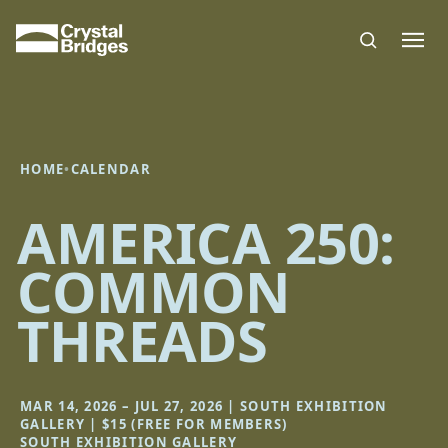
Skip to main content
HOME
•
CALENDAR
AMERICA 250:
COMMON
THREADS
MAR 14, 2026 – JUL 27, 2026 | SOUTH EXHIBITION
GALLERY | $15 (FREE FOR MEMBERS)
SOUTH EXHIBITION GALLERY