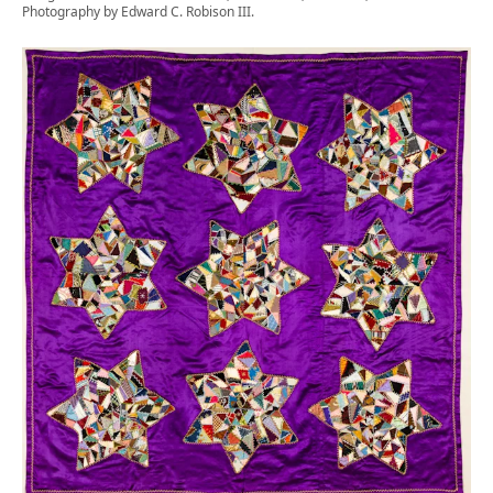
Photography by Edward C. Robison III.