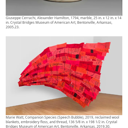
Giuseppe Cerrachi, Alexander Hamilton, 1794, marble, 25 in. x 12 in. x 14
in. Crystal Bridges Museum of American Art, Bentonville, Arkansas,
2005.23.
Marie Watt, Companion Species (Speech Bubble), 2019, reclaimed wool
blankets, embroidery floss, and thread, 136 5/8 in. x 198 1/2 in. Crystal
Bridges Museum of American Art, Bentonville, Arkansas, 2019.30.