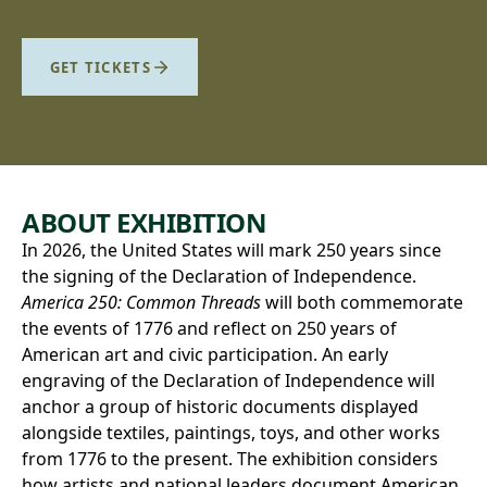
GET TICKETS
ABOUT EXHIBITION
In 2026, the United States will mark 250 years since
the signing of the Declaration of Independence.
America 250: Common Threads
will both commemorate
the events of 1776 and reflect on 250 years of
American art and civic participation. An early
engraving of the Declaration of Independence will
anchor a group of historic documents displayed
alongside textiles, paintings, toys, and other works
from 1776 to the present. The exhibition considers
how artists and national leaders document American