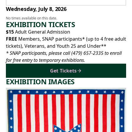
Wednesday, July 8, 2026
No times available on this date.
EXHIBITION TICKETS
$15
Adult General Admission
FREE
Members, SNAP participants* (up to 4 free adult
tickets), Veterans, and Youth 25 and Under**
* SNAP participants, please call
(479) 657-2335
to enroll
for free entry to temporary exhibitions.
Get Tickets
EXHIBITION IMAGES