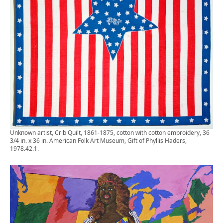
Unknown artist, Crib Quilt, 1861-1875, cotton with cotton embroidery, 36
3/4 in. x 36 in. American Folk Art Museum, Gift of Phyllis Haders,
1978.42.1.