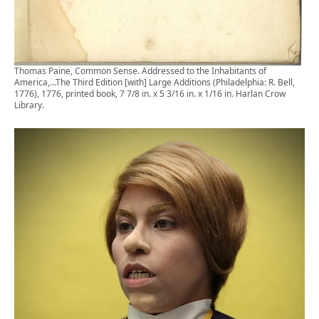
Thomas Paine, Common Sense. Addressed to the Inhabitants of
America,...The Third Edition [with] Large Additions (Philadelphia: R. Bell,
1776), 1776, printed book, 7 7/8 in. x 5 3/16 in. x 1/16 in. Harlan Crow
Library.