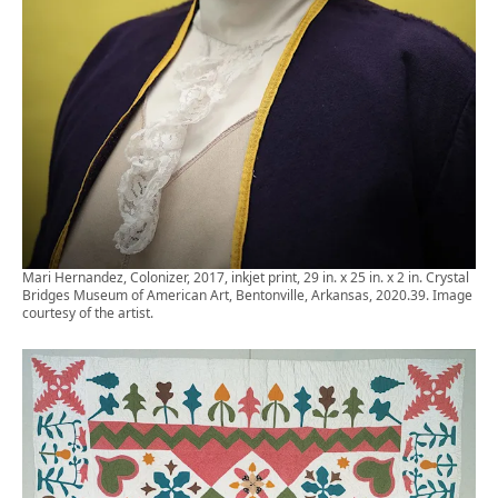
Mari Hernandez, Colonizer, 2017, inkjet print, 29 in. x 25 in. x 2 in. Crystal
Bridges Museum of American Art, Bentonville, Arkansas, 2020.39. Image
courtesy of the artist.