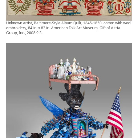
Unknown artist, Baltimore-Style Album Quilt, 1845-1850, cotton with wool
embroidery, 84 in. x 82 in. American Folk Art Museum, Gift of Altria
Group, Inc., 2008.9.3.