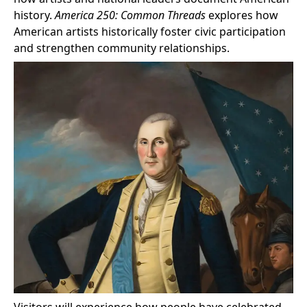
history.
America 250: Common Threads
explores how
American artists historically foster civic participation
and strengthen community relationships.
Visitors will experience how people have celebrated