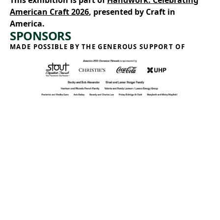
This exhibition is part of
Handwork: Celebrating
American Craft 2026
, presented by Craft in
America.
SPONSORS
MADE POSSIBLE BY THE GENEROUS SUPPORT OF