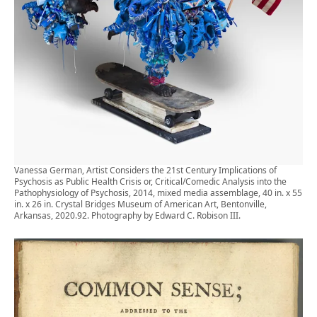
Vanessa German, Artist Considers the 21st Century Implications of
Psychosis as Public Health Crisis or, Critical/Comedic Analysis into the
Pathophysiology of Psychosis, 2014, mixed media assemblage, 40 in. x 55
in. x 26 in. Crystal Bridges Museum of American Art, Bentonville,
Arkansas, 2020.92. Photography by Edward C. Robison III.