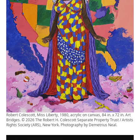
Robert Colescott, Miss Liberty, 1980, acrylic on canvas, 84 in. x 72 in. Art
Bridges. © 2026 The Robert H. Colescott Separate Property Trust / Artists
Rights Society (ARS), New York. Photography by Demetrius Neal.