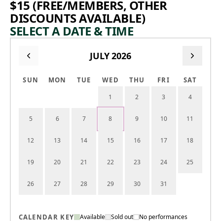
$15 (FREE/MEMBERS, OTHER
DISCOUNTS AVAILABLE)
SELECT A DATE & TIME
JULY 2026
SUN
MON
TUE
WED
THU
FRI
SAT
1
2
3
4
5
6
7
8
9
10
11
12
13
14
15
16
17
18
19
20
21
22
23
24
25
26
27
28
29
30
31
CALENDAR KEY
Available
Sold out
No performances