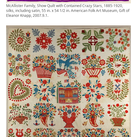
McAllister Family, Show Quilt with Contained Crazy Stars, 1885-1920,
silks, including satin, 55 in. x 54 1/2 in. American Folk Art Museum, Gift of
Eleanor Knapp, 2007.9.1.