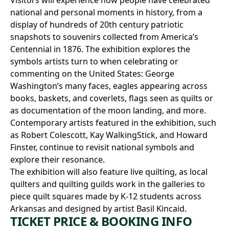
national and personal moments in history, from a
display of hundreds of 20th century patriotic
snapshots to souvenirs collected from America’s
Centennial in 1876. The exhibition explores the
symbols artists turn to when celebrating or
commenting on the United States: George
Washington’s many faces, eagles appearing across
books, baskets, and coverlets, flags seen as quilts or
as documentation of the moon landing, and more.
Contemporary artists featured in the exhibition, such
as Robert Colescott, Kay WalkingStick, and Howard
Finster, continue to revisit national symbols and
explore their resonance.
The exhibition will also feature live quilting, as local
quilters and quilting guilds work in the galleries to
piece quilt squares made by K-12 students across
Arkansas and designed by artist Basil Kincaid.
TICKET PRICE & BOOKING INFO