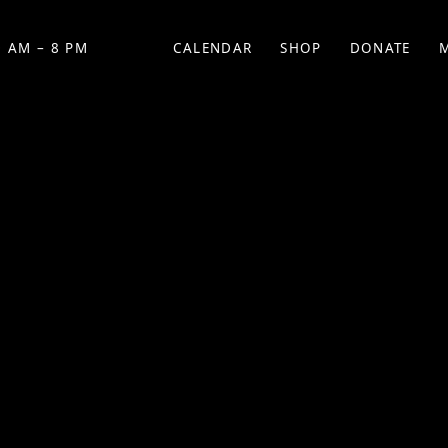
 AM – 8 PM
CALENDAR
SHOP
DONATE
(OPENS IN NEW TAB)
(OPENS IN N