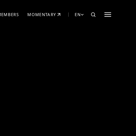
MEMBERS
MOMENTARY
EN
EW TAB)
(OPENS IN NEW TAB)