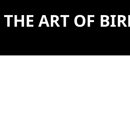
THE ART OF B
BIRDWATCHING HAS BEEN A
TREASURED AMERICAN PASTIME
FOR CENTURIES.
April 19, 2026 - September 14, 2026 | Box Gallery A,
Bigelow Bridge
For the casual observer or the expert tracker, the