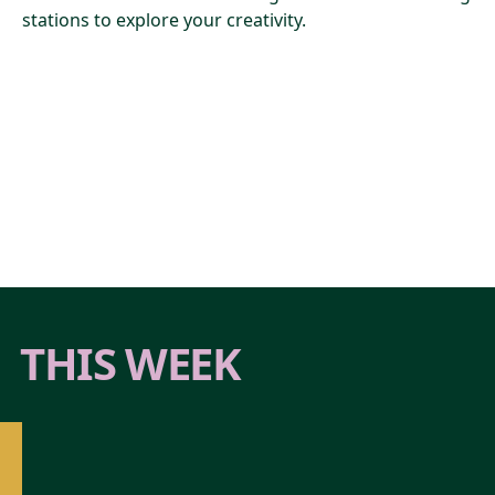
stations to explore your creativity.
THIS WEEK