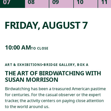
07
08
09
10
11
NATURE & ARCHITECTURE
SPECIAL EVENTS
MUSIC
COMMUNITY
FRIDAY, AUGUST 7
10:00 AM
TO
CLOSE
ART & EXHIBITIONS
•
BRIDGE GALLERY, BOX A
THE ART OF BIRDWATCHING WITH
SUSAN MORRISON
Birdwatching has been a treasured American pastime
for centuries. For the casual observer or the expert
tracker, the activity centers on paying close attention
to the world around us.