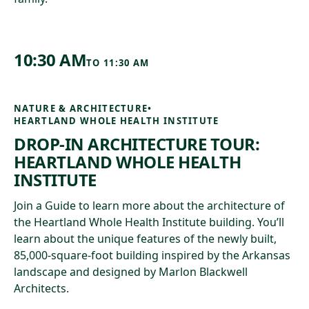
10:30 AM
TO
11:30 AM
NATURE & ARCHITECTURE
•
HEARTLAND WHOLE HEALTH INSTITUTE
DROP-IN ARCHITECTURE TOUR:
HEARTLAND WHOLE HEALTH
INSTITUTE
Join a Guide to learn more about the architecture of
the Heartland Whole Health Institute building. You’ll
learn about the unique features of the newly built,
85,000-square-foot building inspired by the Arkansas
landscape and designed by Marlon Blackwell
Architects.