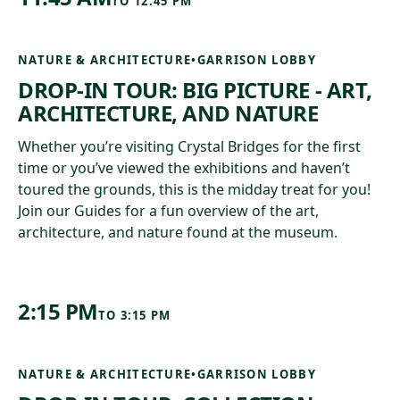
TO
12:45 PM
NATURE & ARCHITECTURE
•
GARRISON LOBBY
DROP-IN TOUR: BIG PICTURE - ART,
ARCHITECTURE, AND NATURE
Whether you’re visiting Crystal Bridges for the first
time or you’ve viewed the exhibitions and haven’t
toured the grounds, this is the midday treat for you!
Join our Guides for a fun overview of the art,
architecture, and nature found at the museum.
2:15 PM
TO
3:15 PM
NATURE & ARCHITECTURE
•
GARRISON LOBBY