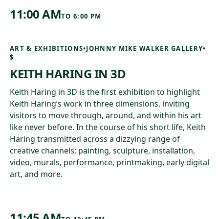
11:00 AM
TO
6:00 PM
ART & EXHIBITIONS
•
JOHNNY MIKE WALKER GALLERY
•
$
KEITH HARING IN 3D
Keith Haring in 3D is the first exhibition to highlight
Keith Haring’s work in three dimensions, inviting
visitors to move through, around, and within his art
like never before. In the course of his short life, Keith
Haring transmitted across a dizzying range of
creative channels: painting, sculpture, installation,
video, murals, performance, printmaking, early digital
art, and more.
11:45 AM