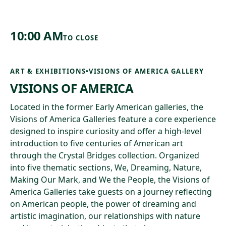
10:00 AM
TO
CLOSE
ART & EXHIBITIONS
•
VISIONS OF AMERICA GALLERY
VISIONS OF AMERICA
Located in the former Early American galleries, the
Visions of America Galleries feature a core experience
designed to inspire curiosity and offer a high-level
introduction to five centuries of American art
through the Crystal Bridges collection. Organized
into five thematic sections, We, Dreaming, Nature,
Making Our Mark, and We the People, the Visions of
America Galleries take guests on a journey reflecting
on American people, the power of dreaming and
artistic imagination, our relationships with nature