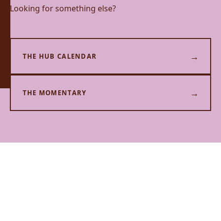
Looking for something else?
→
THE HUB CALENDAR
→
THE MOMENTARY