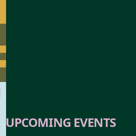
SOLD OUT
UPCOMING EVENTS