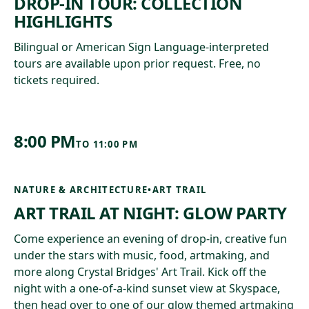
DROP-IN TOUR: COLLECTION
HIGHLIGHTS
Bilingual or American Sign Language-interpreted
tours are available upon prior request. Free, no
tickets required.
8:00 PM
TO
11:00 PM
NATURE & ARCHITECTURE
•
ART TRAIL
ART TRAIL AT NIGHT: GLOW PARTY
Come experience an evening of drop-in, creative fun
under the stars with music, food, artmaking, and
more along Crystal Bridges' Art Trail. Kick off the
night with a one-of-a-kind sunset view at Skyspace,
then head over to one of our glow themed artmaking