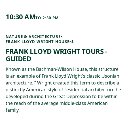
10:30 AM
TO
2:30 PM
NATURE & ARCHITECTURE
•
FRANK LLOYD WRIGHT HOUSE
•
$
FRANK LLOYD WRIGHT TOURS -
GUIDED
Known as the Bachman-Wilson House, this structure
is an example of Frank Lloyd Wright’s classic Usonian
architecture. ” Wright created this term to describe a
distinctly American style of residential architecture he
developed during the Great Depression to be within
the reach of the average middle-class American
family.