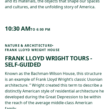
and its materials, the objects that shape our spaces
and cultures, and the unfolding story of America.
10:30 AM
TO
6:00 PM
NATURE & ARCHITECTURE
•
FRANK LLOYD WRIGHT HOUSE
FRANK LLOYD WRIGHT TOURS -
SELF-GUIDED
Known as the Bachman-Wilson House, this structure
is an example of Frank Lloyd Wright’s classic Usonian
architecture. ” Wright created this term to describe a
distinctly American style of residential architecture he
developed during the Great Depression to be within
the reach of the average middle-class American
family.