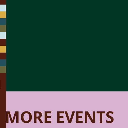
MORE EVENTS