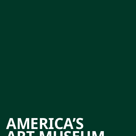
AMERICA’S