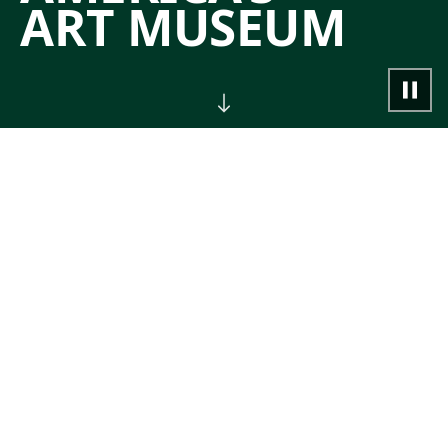
ART MUSEUM
NOW
Join guided tours, classes,
performances, and other special events.
→
CALENDAR