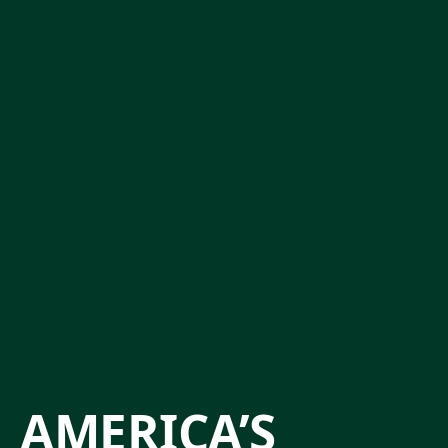
AMERICA’S